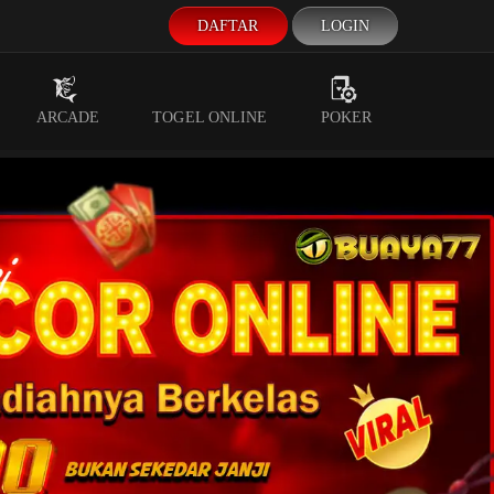
DAFTAR
LOGIN
ARCADE
TOGEL ONLINE
POKER