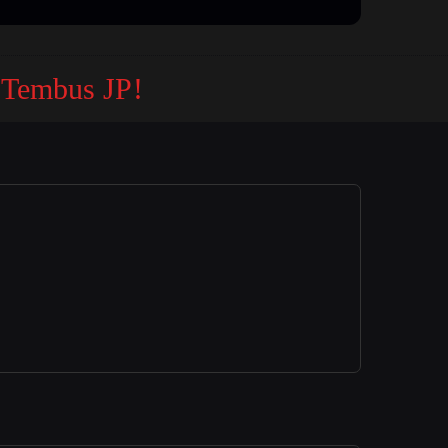
 Tembus JP!