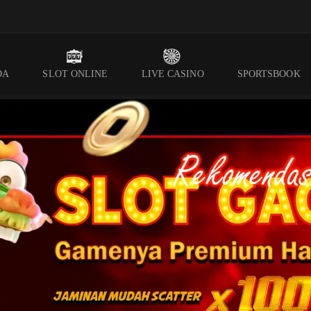
DA
SLOT ONLINE
LIVE CASINO
SPORTSBOOK