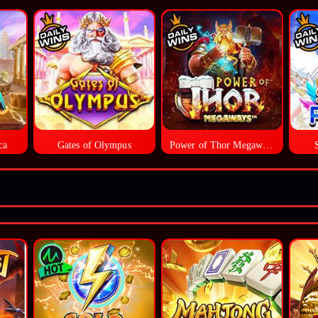
ca
Gates of Olympus
Power of Thor Megaways