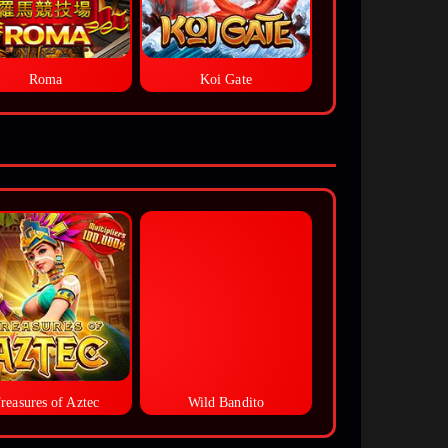
Roma
Koi Gate
reasures of Aztec
Wild Bandito