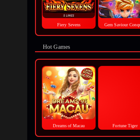
Fiery Sevens
Gem Saviour Conqu
Hot Games
Dreams of Macau
Fortune Tiger