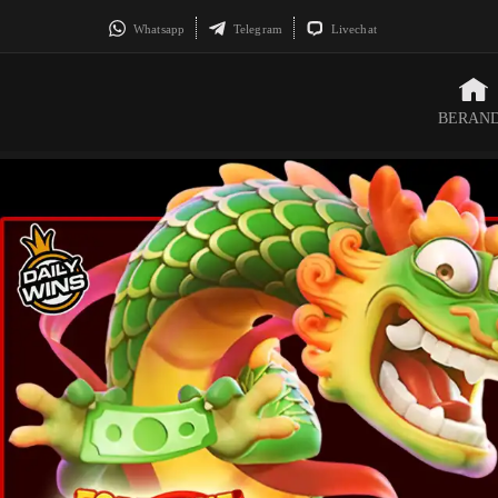
Whatsapp
Telegram
Livechat
BERAN