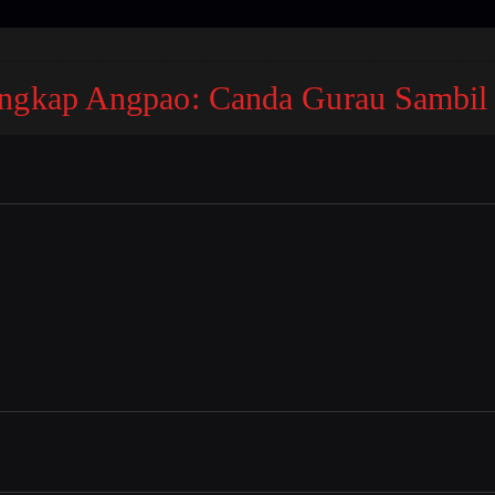
ngkap Angpao: Canda Gurau Sambil