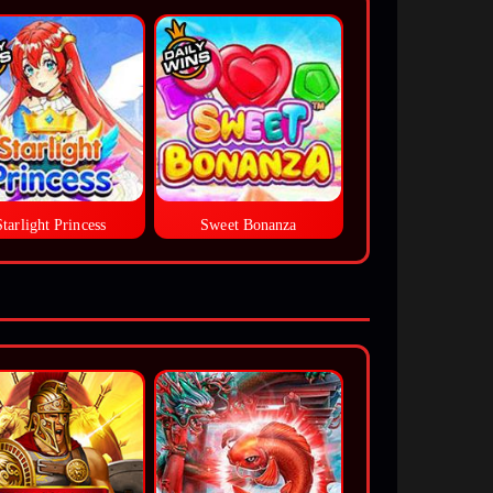
Starlight Princess
Sweet Bonanza