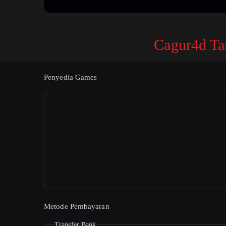
Cagur4d Ta
Penyedia Games
Metode Pembayaran
Transfer Bank