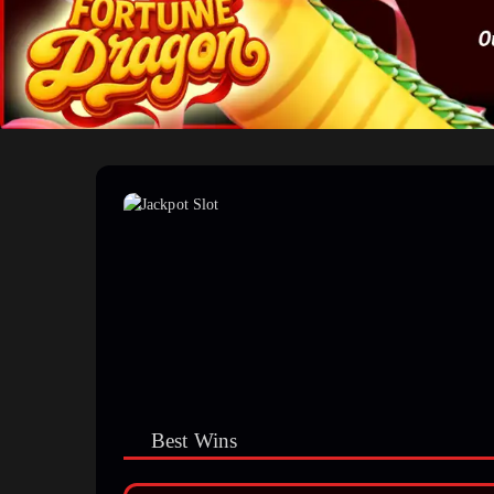
Best Wins