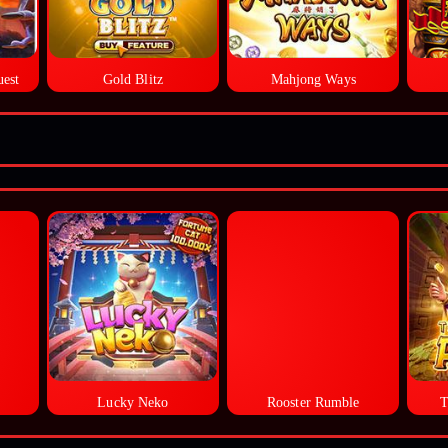
est
Gold Blitz
Mahjong Ways
Lucky Neko
Rooster Rumble
T