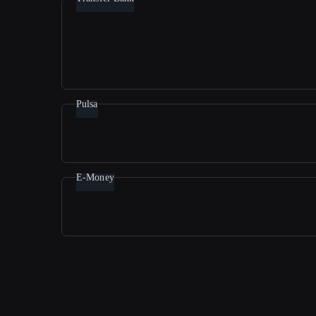
Pulsa
E-Money