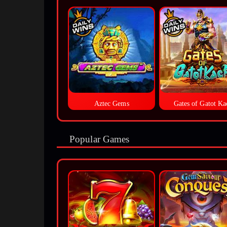
Aztec Gems
Gates of Gatot Ka
Popular Games