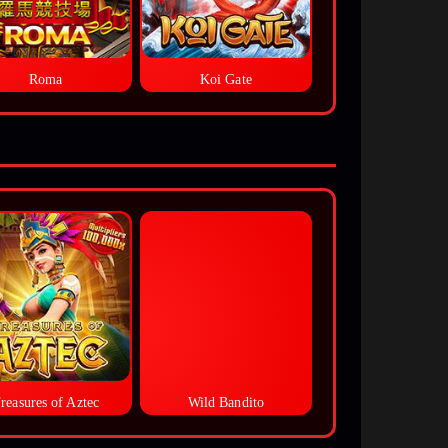
Roma
Koi Gate
reasures of Aztec
Wild Bandito