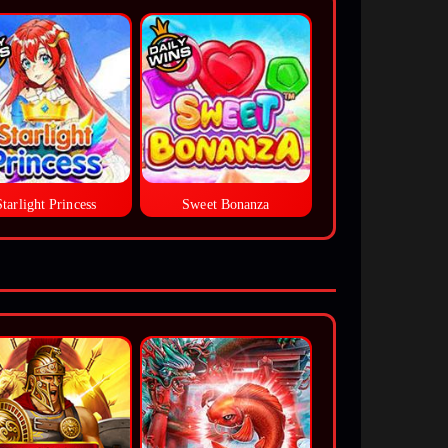
Starlight Princess
Sweet Bonanza