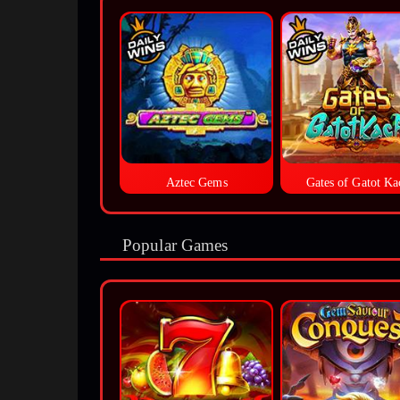
Aztec Gems
Gates of Gatot Ka
Popular Games