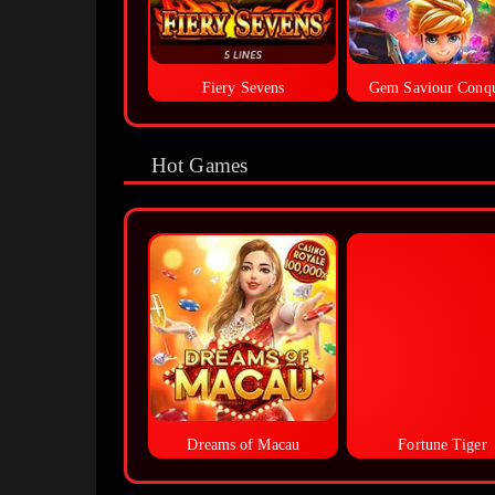
Fiery Sevens
Gem Saviour Conqu
Hot Games
Dreams of Macau
Fortune Tiger