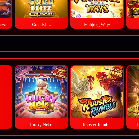
est
Gold Blitz
Mahjong Ways
Lucky Neko
Rooster Rumble
T