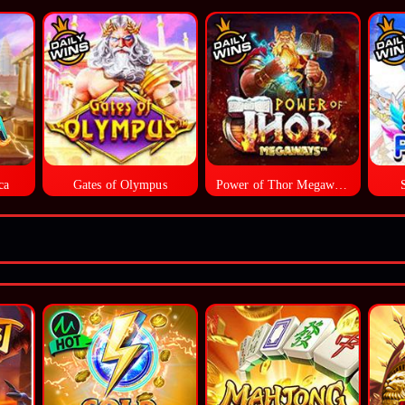
ca
Gates of Olympus
Power of Thor Megaways