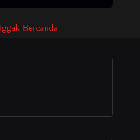
Nggak Bercanda