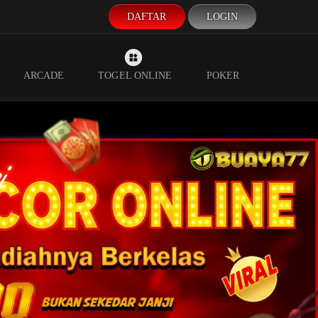
DAFTAR
LOGIN
ARCADE
TOGEL ONLINE
POKER