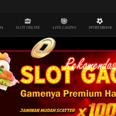
DA
SLOT ONLINE
LIVE CASINO
SPORTSBOOK