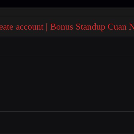
e account | Bonus Standup Cuan 