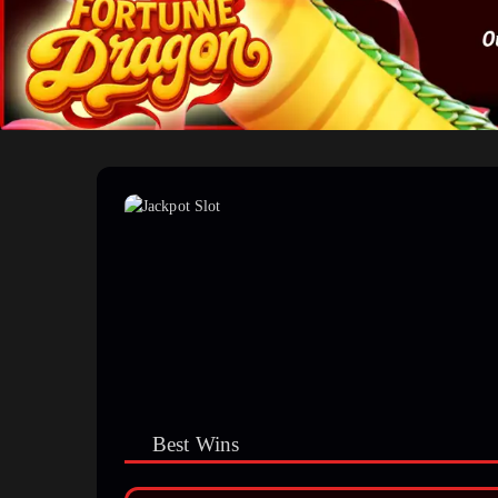
Best Wins