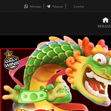
Whatsapp
Telegram
Livechat
BERAN