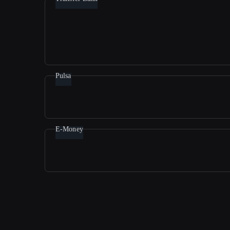
Pulsa
E-Money