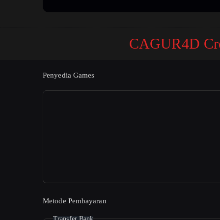
CAGUR4D Creat
Penyedia Games
Metode Pembayaran
Transfer Bank